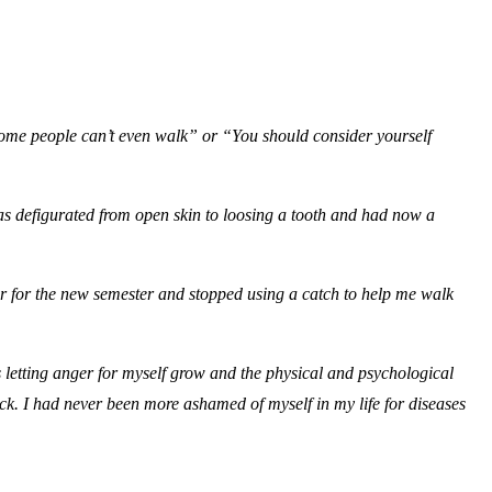
Some people can’t even walk” or “You should consider yourself
was defigurated from open skin to loosing a tooth and had now a
ter for the new semester and stopped using a catch to help me walk
as letting anger for myself grow and the physical and psychological
ck. I had never been more ashamed of myself in my life for diseases