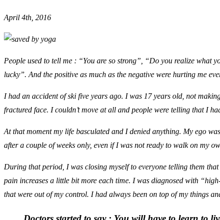
April 4th, 2016
People used to tell me : “You are so strong”, “Do you realize what 
lucky”. And the positive as much as the negative were hurting me eve
I had an accident of ski five years ago. I was 17 years old, not maki
fractured face. I couldn’t move at all and people were telling that I ha
At that moment my life basculated and I denied anything. My ego was s
after a couple of weeks only, even if I was not ready to walk on my o
During that period, I was closing myself to everyone telling them that 
pain increases a little bit more each time. I was diagnosed with “hig
that were out of my control. I had always been on top of my things a
Doctors started to say :
You will have to learn to li