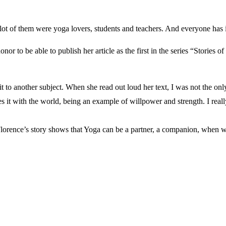
t of them were yoga lovers, students and teachers. And everyone has its
 to be able to publish her article as the first in the series “Stories o
 to another subject. When she read out loud her text, I was not the only
es it with the world, being an example of willpower and strength. I real
Florence’s story shows that Yoga can be a partner, a companion, when we