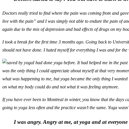
Doctors really tried to find where the pain was coming from and gave m
live with the pain” and I was simply not able to endure the pain of anot
again due to the mix of depression and bad effects of drugs on my bod
I took a break for the first time 3 months ago. Going back to Univers
should not have done. I hated myself for everything I was and for the wa
I had done yoga before. It had helped me in the past 
was the only thing I could appreciate about myself at that very mom
what was happening to me, but yoga became the only thing I wanted t
on what my body could do and not what it was feeling anymore.
If you have ever been to Montreal in winter, you know that the days c
going to yoga less often and the practice wasn’t the same. Yoga wasn’t
I was angry. Angry at me, at yoga and at everyon