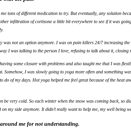
e tons of different medication to try. But eventually, any solution bec
her infiltration of cortisone a little bit everywhere to see if it was go
y.
ity was not an option anymore. I was on pain killers 24/7 increasing t
y I was talking to the person I love, refusing to talk about it, closing m
having some closure with problems and also taught me that I was flexible.
ent. Somehow, I was slowly going to yoga more often and something wa
o do of my days. Hot yoga helped me feel great because of the heat a
an be very cold. So each winter when the snow was coming back, so did t
 on my side anymore. It didn’t really want to help me, my well being wa
e around me for not understanding.