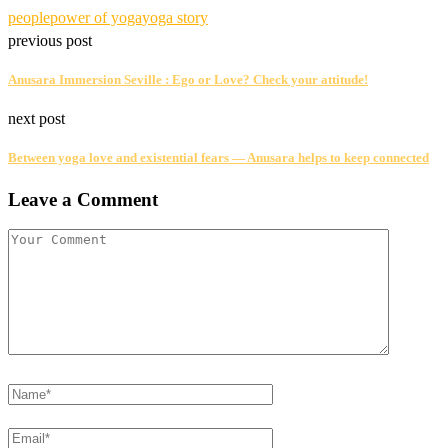
people
power of yoga
yoga story
previous post
Anusara Immersion Seville : Ego or Love? Check your attitude!
next post
Between yoga love and existential fears — Anusara helps to keep connected
Leave a Comment