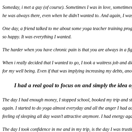
Someday, i met a guy (of course). Sometimes I was in love, sometimes 
he was always there, even when he didn’t wanted to. And again, I was
One day, a friend talked to me about some yoga teacher training prog
so happy. It was everything I wanted.
The harder when you have chronic pain is that you are always in a fig
When i really decided that I wanted to go, I took a waitress job and d
for my well being. Even if that was implying increasing my debts, anot
I had a real goal to focus on and simply the idea 
The day I had enough money, I stopped school, booked my trip and sta
again. I started to do yoga almost everyday and all the anger I had 
feeling of sleeping all day wasn’t attractive anymore. I had energy aga
The day I took confidence in me and in my trip, is the day I was trus