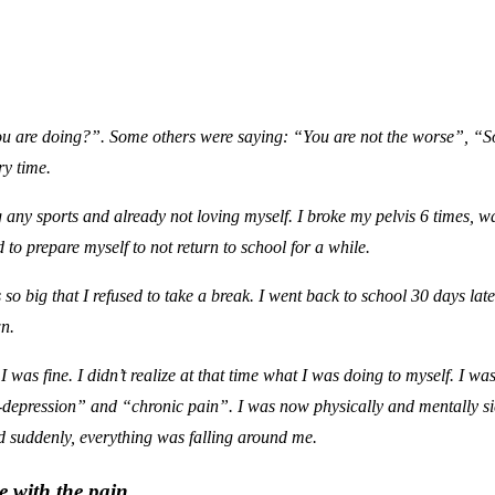
you are doing?”. Some others were saying: “You are not the worse”, “
ry time.
ng any sports and already not loving myself. I broke my pelvis 6 times, 
d to prepare myself to not return to school for a while.
o big that I refused to take a break. I went back to school 30 days la
wn.
I was fine. I didn’t realize at that time what I was doing to myself. I w
h-depression” and “chronic pain”. I was now physically and mentally si
nd suddenly, everything was falling around me.
ve with the pain