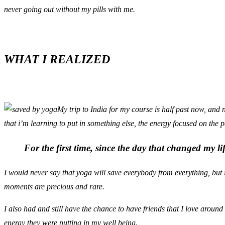
never going out without my pills with me.
WHAT I REALIZED
My trip to India for my course is half past now, and n
that i’m learning to put in something else, the energy focused on the p
For the first time, since the day that changed my life
I would never say that yoga will save everybody from everything, but 
moments are precious and rare.
I also had and still have the chance to have friends that I love aroun
energy they were putting in my well being.