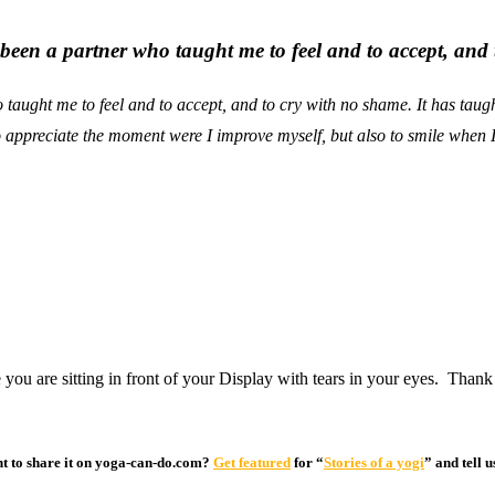
been a partner who taught me to feel and to accept, and 
taught me to feel and to accept, and to cry with no shame. It has taugh
appreciate the moment were I improve myself, but also to smile when I 
you are sitting in front of your Display with tears in your eyes. Thank
t to share it on yoga-can-do.com?
Get featured
for “
Stories of a yogi
” and tell 