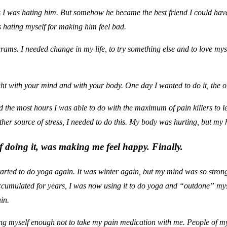
I was hating him. But somehow he became the best friend I could have. 
 hating myself for making him feel bad.
rams. I needed change in my life, to try something else and to love my
ht with your mind and with your body. One day I wanted to do it, the o
id the most hours I was able to do with the maximum of pain killers to 
her source of stress, I needed to do this. My body was hurting, but my 
of doing it, was making me feel happy. Finally.
rted to do yoga again. It was winter again, but my mind was so strong
accumulated for years, I was now using it to do yoga and “outdone” mys
in.
ting myself enough not to take my pain medication with me. People of my