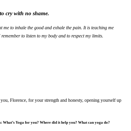
to cry with no shame.
t me to inhale the good and exhale the pain. It is teaching me
remember to listen to my body and to respect my limits.
 you, Florence, for your strength and honesty, opening yourself up
us: What’s Yoga for you? Where did it help you? What can yoga do?