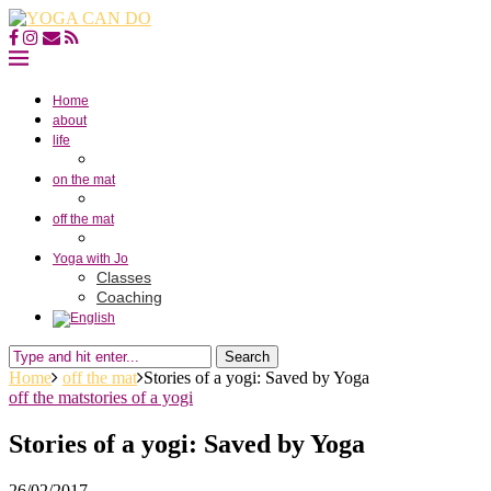
Home
about
life
on the mat
off the mat
Yoga with Jo
Classes
Coaching
Search
Home
off the mat
Stories of a yogi: Saved by Yoga
off the mat
stories of a yogi
Stories of a yogi: Saved by Yoga
26/02/2017