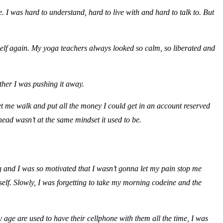
I was hard to understand, hard to live with and hard to talk to. But
self again. My yoga teachers always looked so calm, so liberated and
ther I was pushing it away.
let me walk and put all the money I could get in an account reserved
head wasn’t at the same mindset it used to be.
 and I was so motivated that I wasn’t gonna let my pain stop me
elf. Slowly, I was forgetting to take my morning codeine and the
 age are used to have their cellphone with them all the time, I was