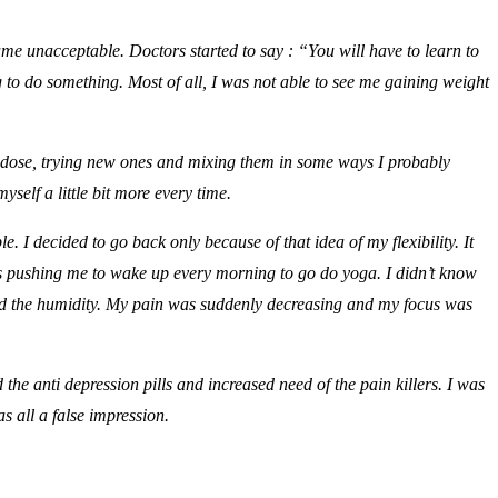
ame unacceptable. Doctors started to say : “You will have to learn to
ing to do something. Most of all, I was not able to see me gaining weight
he dose, trying new ones and mixing them in some ways I probably
yself a little bit more every time.
 I decided to go back only because of that idea of my flexibility. It
s pushing me to wake up every morning to go do yoga. I didn’t know
nd the humidity. My pain was suddenly decreasing and my focus was
he anti depression pills and increased need of the pain killers. I was
s all a false impression.