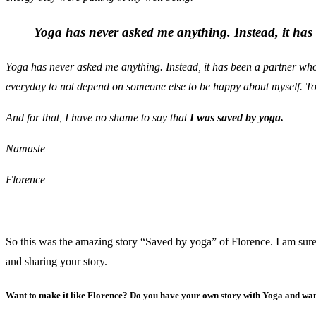
Yoga has never asked me anything. Instead, it has 
Yoga has never asked me anything. Instead, it has been a partner who 
everyday to not depend on someone else to be happy about myself. To 
And for that, I have no shame to say that
I was saved by yoga.
Namaste
Florence
So this was the amazing story “Saved by yoga” of Florence. I am sure 
and sharing your story.
Want to make it like Florence? Do you have your own story with Yoga and wan