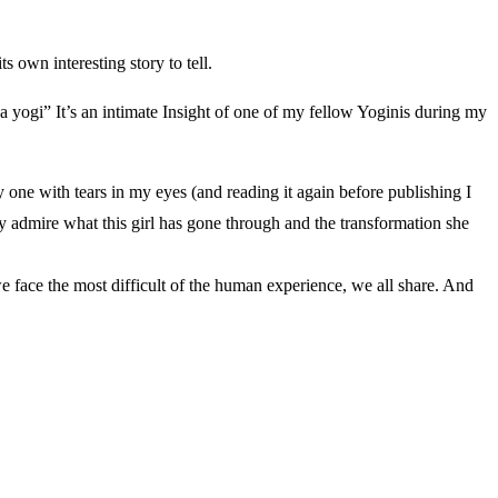
 own interesting story to tell.
f a yogi” It’s an intimate Insight of one of my fellow Yoginis during my
 one with tears in my eyes (and reading it again before publishing I
ly admire what this girl has gone through and the transformation she
 face the most difficult of the human experience, we all share. And