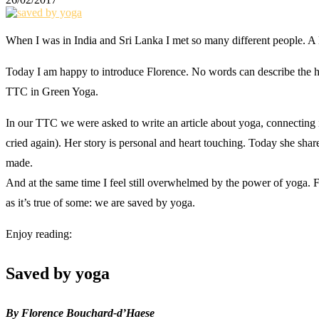
When I was in India and Sri Lanka I met so many different people. A lo
Today I am happy to introduce Florence. No words can describe the honor
TTC in Green Yoga.
In our TTC we were asked to write an article about yoga, connecting it
cried again). Her story is personal and heart touching. Today she shar
made.
And at the same time I feel still overwhelmed by the power of yoga. 
as it’s true of some: we are saved by yoga.
Enjoy reading:
Saved by yoga
By Florence Bouchard-d’Haese