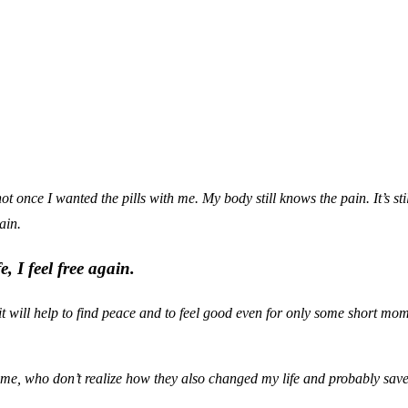
ot once I wanted the pills with me. My body still knows the pain. It’s sti
ain.
, I feel free again.
it will help to find peace and to feel good even for only some short mo
d me, who don’t realize how they also changed my life and probably saved