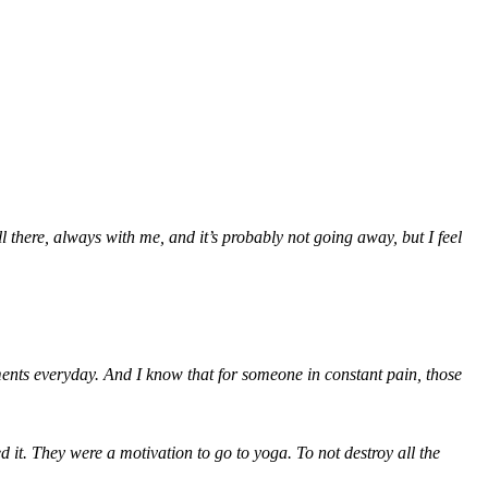
ll there, always with me, and it’s probably not going away, but I feel
ments everyday. And I know that for someone in constant pain, those
 it. They were a motivation to go to yoga. To not destroy all the