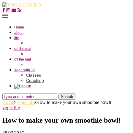
Home
about
life
on the mat
off the mat
Yoga with Jo
Classes
Coaching
Search
Home
yogic life
How to make your own smoothie bowl!
yogic life
How to make your own smoothie bowl!
28/07/2017