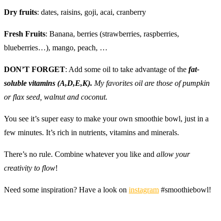
Dry fruits
: dates, raisins, goji, acai, cranberry
Fresh Fruits
: Banana, berries (strawberries, raspberries,
blueberries…), mango, peach, …
DON’T FORGET
: Add some oil to take advantage of the
fat-
soluble vitamins (A,D,E,K).
My favorites oil are those of pumpkin
or flax seed, walnut and coconut.
You see it’s super easy to make your own smoothie bowl, just in a
few minutes. It’s rich in nutrients, vitamins and minerals.
There’s no rule. Combine whatever you like and
allow your
creativity to flow
!
Need some inspiration? Have a look on
instagram
#smoothiebowl!