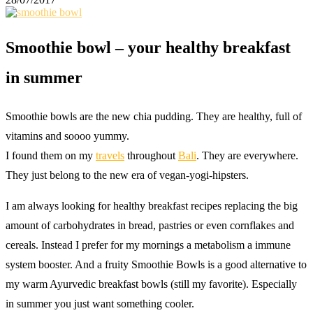
Smoothie bowl – your healthy breakfast
in summer
Smoothie bowls are the new chia pudding. They are healthy, full of
vitamins and soooo yummy.
I found them on my
travels
throughout
Bali
. They are everywhere.
They just belong to the new era of vegan-yogi-hipsters.
I am always looking for healthy breakfast recipes replacing the big
amount of carbohydrates in bread, pastries or even cornflakes and
cereals. Instead I prefer for my mornings a metabolism a immune
system booster. And a fruity Smoothie Bowls is a good alternative to
my warm Ayurvedic breakfast bowls (still my favorite). Especially
in summer you just want something cooler.