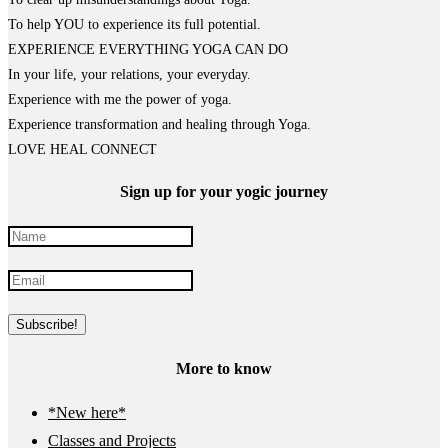
To help YOU to experience its full potential.
EXPERIENCE EVERYTHING YOGA CAN DO
In your life, your relations, your everyday.
Experience with me the power of yoga.
Experience transformation and healing through Yoga.
LOVE HEAL CONNECT
Sign up for your yogic journey
More to know
*New here*
Classes and Projects