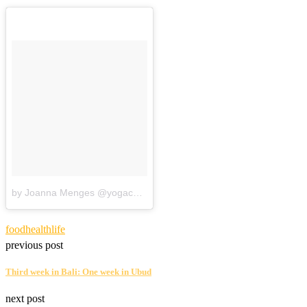
by Joanna Menges @yogacando
food
health
life
previous post
Third week in Bali: One week in Ubud
next post