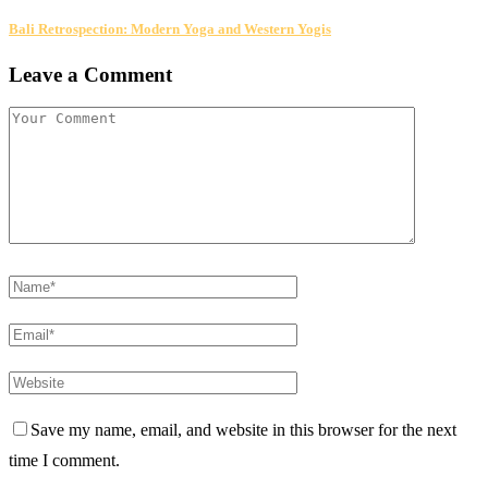
Bali Retrospection: Modern Yoga and Western Yogis
Leave a Comment
Save my name, email, and website in this browser for the next
time I comment.