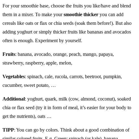
For your smoothie base, choose the fruits you like/have and blend
them in a mixer. To make your
smoothie thicker
you can add
cereals like oats or flax or chia seeds (soak them before!). But also
adding yoghurt or simply thicker fruits like bananas and avocados
often is enough. Experiment by yourself.
Fruits
: banana, avocado, orange, peach, mango, papaya,
strawberry, raspberry, apple, melon,
Vegetables
: spinach, cale, rucola, carrots, beetroot, pumpkin,
cucumber, sweet potato, …
Additional
: yoghurt, quark, milk (cow, almond, coconut), soaked
chia or flax seed (try it in form of meal, it’s easier for your body to
get the nutrients), oats …
TIPP
: You can go by colors. Think about a good combination of
similar colored fruits. E.g. Green: spinach (or kale), banana,