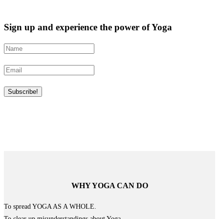
Sign up and experience the power of Yoga
WHY YOGA CAN DO
To spread YOGA AS A WHOLE.
To clear up misunderstandings about Yoga.