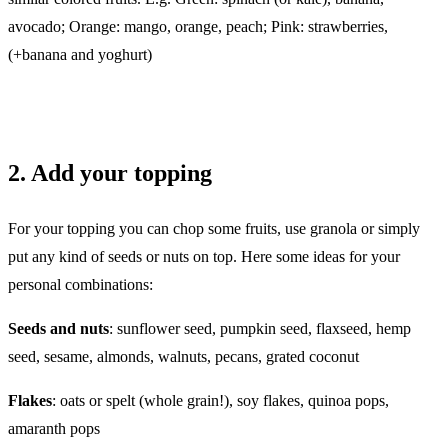
avocado; Orange: mango, orange, peach; Pink: strawberries,
(+banana and yoghurt)
2. Add your topping
For your topping you can chop some fruits, use granola or simply
put any kind of seeds or nuts on top. Here some ideas for your
personal combinations:
Seeds and nuts
: sunflower seed, pumpkin seed, flaxseed, hemp
seed, sesame, almonds, walnuts, pecans, grated coconut
Flakes
: oats or spelt (whole grain!), soy flakes, quinoa pops,
amaranth pops