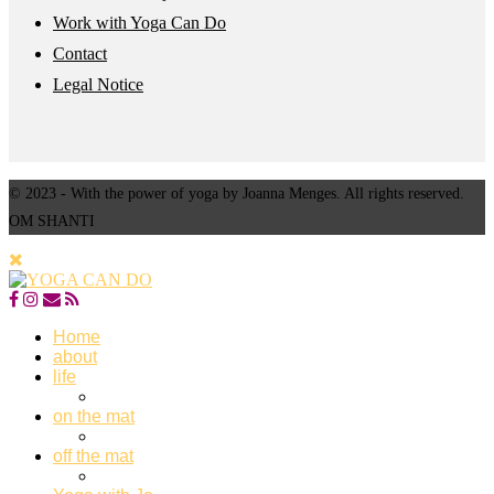
Work with Yoga Can Do
Contact
Legal Notice
© 2023 - With the power of yoga by Joanna Menges. All rights reserved.
OM SHANTI
Home
about
life
on the mat
off the mat