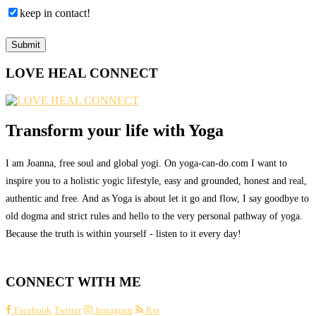
keep in contact!
LOVE HEAL CONNECT
Transform your life with Yoga
I am Joanna, free soul and global yogi. On yoga-can-do.com I want to
inspire you to a holistic yogic lifestyle, easy and grounded, honest and real,
authentic and free. And as Yoga is about let it go and flow, I say goodbye to
old dogma and strict rules and hello to the very personal pathway of yoga.
Because the truth is within yourself - listen to it every day!
CONNECT WITH ME
Facebook
Twitter
Instagram
Rss