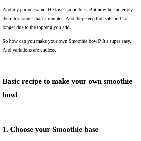
And my partner same. He loves smoothies. But now he can enjoy
them for longer than 2 minutes. And they keep him satisfied for
longer due to the topping you add.
So how can you make your own Smoothie bowl? It’s super easy.
And variations are endless.
Basic recipe to make your own smoothie
bowl
1. Choose your Smoothie base