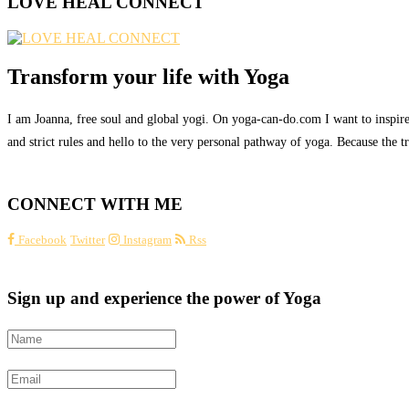
LOVE HEAL CONNECT
Transform your life with Yoga
I am Joanna, free soul and global yogi. On yoga-can-do.com I want to inspire 
and strict rules and hello to the very personal pathway of yoga. Because the tru
CONNECT WITH ME
Facebook
Twitter
Instagram
Rss
Sign up and experience the power of Yoga