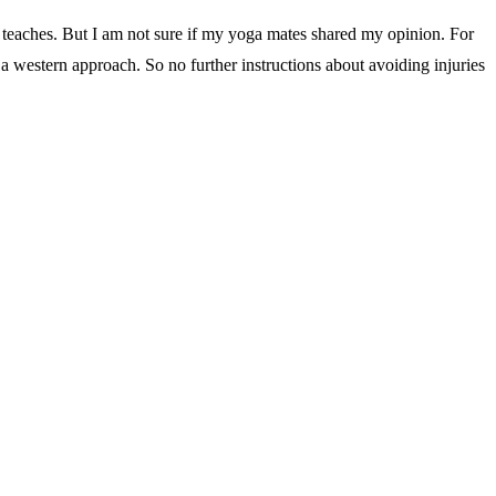
teaches. But I am not sure if my yoga mates shared my opinion. For
e a western approach. So no further instructions about avoiding injuries