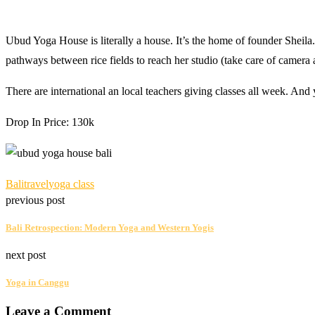
Ubud Yoga House is literally a house. It’s the home of founder Sheila. 
pathways between rice fields to reach her studio (take care of camera
There are international an local teachers giving classes all week. And 
Drop In Price: 130k
Bali
travel
yoga class
previous post
Bali Retrospection: Modern Yoga and Western Yogis
next post
Yoga in Canggu
Leave a Comment