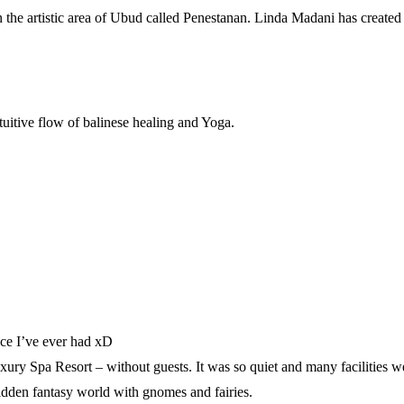
k in the artistic area of Ubud called Penestanan. Linda Madani has create
tuitive flow of balinese healing and Yoga.
lace I’ve ever had xD
ry Spa Resort – without guests. It was so quiet and many facilities w
 hidden fantasy world with gnomes and fairies.