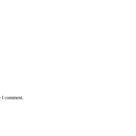
e I comment.