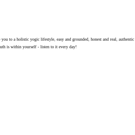
you to a holistic yogic lifestyle, easy and grounded, honest and real, authentic
th is within yourself - listen to it every day!