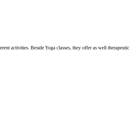
ent activities. Beside Yoga classes, they offer as well therapeutic